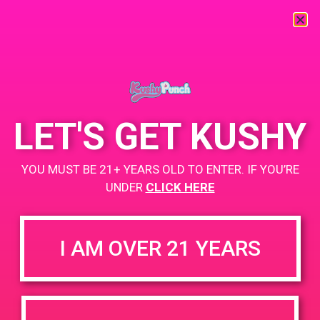
« All Events
This event has passed.
LET'S GET KUSHY
PAD @ Wheelhouse Dispensary
YOU MUST BE 21+ YEARS OLD TO ENTER. IF YOU’RE
May 16, 2019 @ 6:00 pm
-
9:00 pm
UNDER
CLICK HERE
http://wheelhouseph.com/
+ Add to Google Calendar
I AM OVER 21 YEARS
BOGO
DETAILS
VENUE