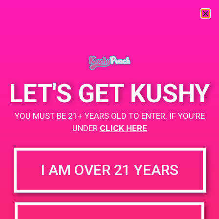
« All Events
LET'S GET KUSHY
This event has passed.
PAD @ Us Bloom Vallejo
YOU MUST BE 21+ YEARS OLD TO ENTER. IF YOU’RE
UNDER
CLICK HERE
June 17, 2019 @ 4:00 pm
-
7:00 pm
Us Bloom
I AM OVER 21 YEARS
4-7pm BOGO $1
1201 Springs Rd, Vallejo, CA 94591, USA
http://usbloom.com/