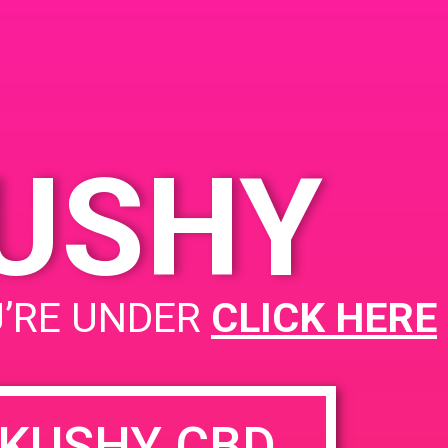
Desert Hot Springs, CA
92240, USA
66321 Pierson Blvd
United
States
KUSHY
Kushy P.A.D @ Goldn Bloom
U’RE UNDER
CLICK HERE
KUSHY CBD