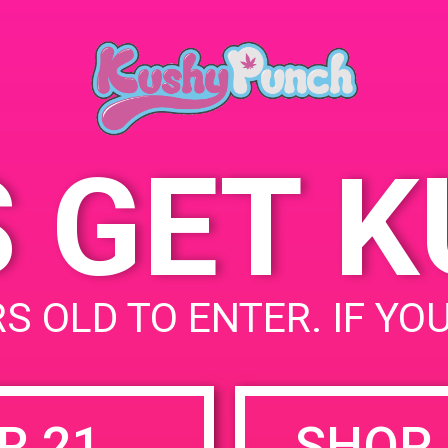
August 19, 2019
Time:
6:00 pm - 8:00 pm
S GET 
uired fields are marked
*
S OLD TO ENTER. IF YO
R 21
SHOP 