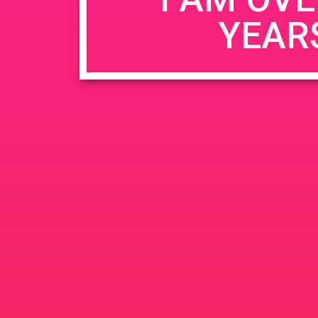
YEAR
Name
*
Email
*
Website
Save my name, email, and website in this b