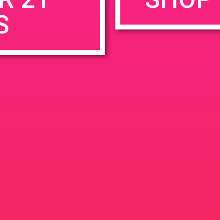
S
rowser for the next time I comment.