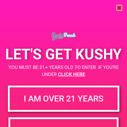
« All Events
This event has passed.
LET'S GET KUSHY
PAD @ The Microbuddery
YOU MUST BE 21+ YEARS OLD TO ENTER. IF YOU’RE
October 28, 2019 @ 4:20 pm
-
7:10 pm
UNDER
CLICK HERE
BOGO $4.20
https://weedmaps.com/dispensaries/the-micro-dispensary
I AM OVER 21 YEARS
+ Add to Google Calendar