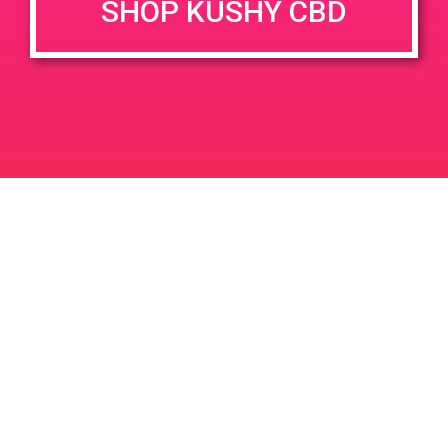
SHOP KUSHY CBD
DETAILS
VENUE
66321 Pierson Blvd, Desert
Date:
Hot Springs, CA 92240, USA
October 28, 2019
66321 Pierson Blvd
United
Time:
States
4:20 pm - 7:10 pm
PAD @ Dank Depot
PAD @ Patients & Caregivers
Leave a Reply
Your email address will not be published.
Required
fields are marked
*
Comment
*