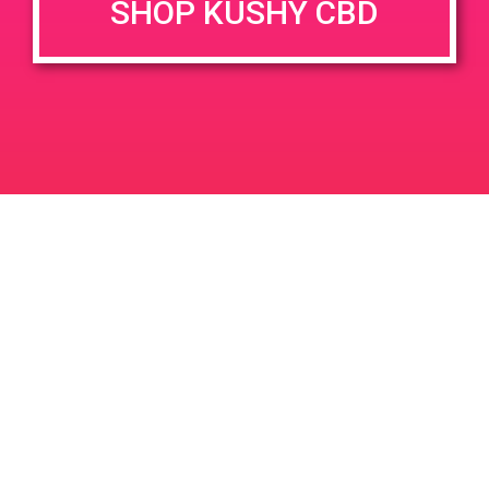
SHOP KUSHY CBD
DETAILS
VENUE
9155 Deering Ave,
Date:
Chatsworth, CA 91311, USA
April 20, 2019
9155 Deering Ave
United
Time:
States
3:30 pm - 5:00 pm
PAD@Haven
PAD @ 420 Lounge
Leave a Reply
Your email address will not be published.
Required
fields are marked
*
Comment
*