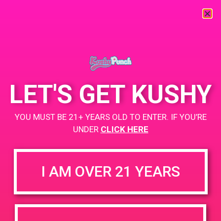
« All Events
This event has passed.
LET'S GET KUSHY
PAD @ The Marijuana Factory
YOU MUST BE 21+ YEARS OLD TO ENTER. IF YOU’RE
April 20, 2019 @ 3:30 pm
-
5:00 pm
UNDER
CLICK HERE
Buy One Get One for a penny.
Lots of swag to give out. Happy 4/20!
I AM OVER 21 YEARS
+ Add to Google Calendar