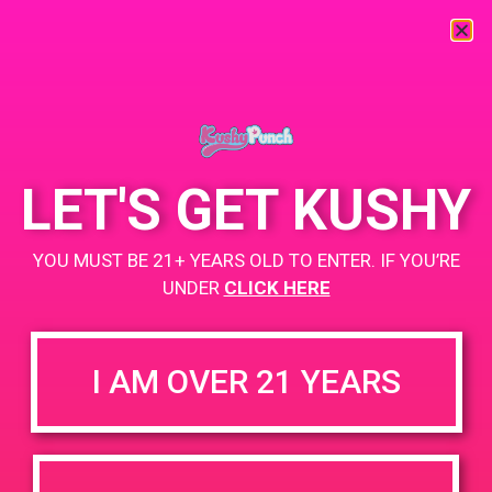
« All Events
This event has passed.
LET'S GET KUSHY
PAD @ The 420 Lounge
YOU MUST BE 21+ YEARS OLD TO ENTER. IF YOU’RE
UNDER
CLICK HERE
August 10, 2019 @ 6:00 pm
-
9:00 pm
Buy 1 Gummy Get 1 Gummy for $0.01
I AM OVER 21 YEARS
Buy 1 Vape Get 2 Gummy for $0.01
https://weedmaps.com/dispensaries/the-420-lounge-1
+ Add to Google Calendar