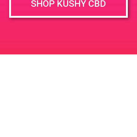
SHOP KUSHY CBD
DETAILS
VENUE
777 N Palm Canyon Dr, Palm
Date:
Springs, CA 92262, USA
August 10, 2019
777 N Palm Canyon Dr
Time:
United States
6:00 pm - 9:00 pm
PAD @ Palm Royale
Compassion Union
Leave a Reply
Your email address will not be published.
Required
fields are marked
*
Comment
*