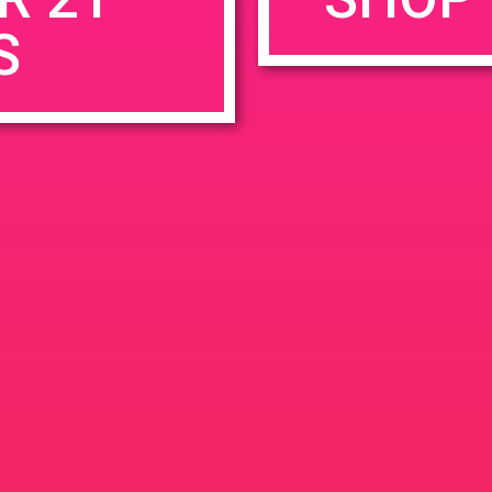
S
rowser for the next time I comment.