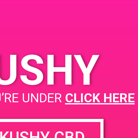
prings, CA 92262,
 Palm Canyon Dr
 States
KUSHY
PAD @ City of Dank
U’RE UNDER
CLICK HERE
KUSHY CBD