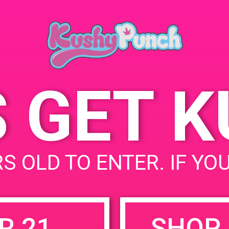
Palm S
July 14, 2019
USA
Time:
777 N
5:00 pm - 8:00 pm
United
S GET 
uired fields are marked
*
S OLD TO ENTER. IF YO
R 21
SHOP 