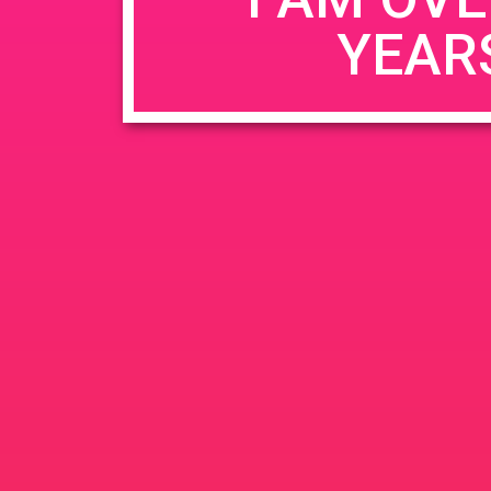
YEAR
Name
*
Email
*
Website
Save my name, email, and website in this b