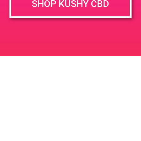
SHOP KUSHY CBD
DETAILS
VENUE
777 N Palm Canyon Dr, Palm
Date:
Springs, CA 92262
June 6, 2019
777 N Palm Canyon Dr
Time:
United States
3:00 pm - 7:00 pm
PAD@FireHaus
PAD @ Palm Springs Safe Access
Leave a Reply
Your email address will not be published.
Required
fields are marked
*
Comment
*