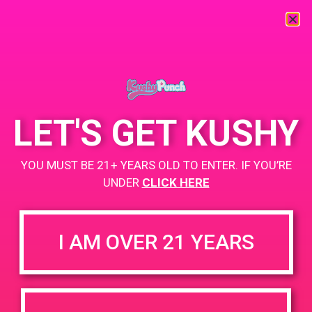
« All Events
This event has passed.
LET'S GET KUSHY
PAD @ The 420 Lounge
YOU MUST BE 21+ YEARS OLD TO ENTER. IF YOU’RE
June 6, 2019 @ 3:00 pm
-
7:00 pm
UNDER
CLICK HERE
Buy 1 Gummy Get 1 Gummy for $0.01
Buy 1 Disposable Get 2 Gummy for $0.01
I AM OVER 21 YEARS
+ Add to Google Calendar