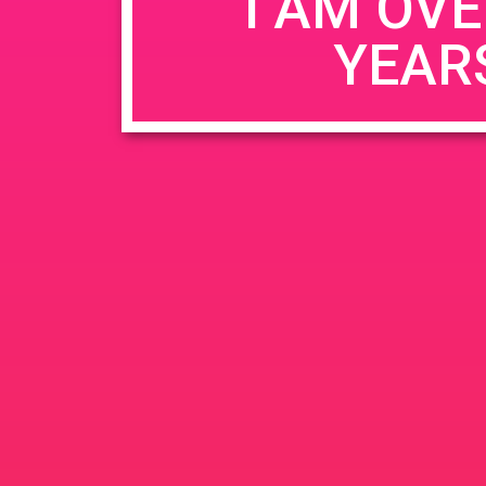
I AM OVE
YEAR
Name
*
Email
*
Website
Save my name, email, and website in this b