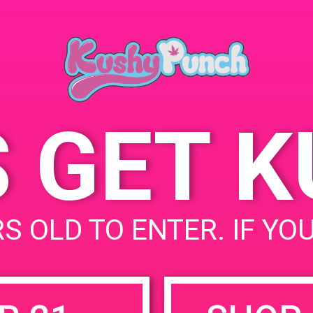
11000 Randall St, Sun
Valley, CA 91352, United
States
11001 W Randall St
United States
S GET 
uired fields are marked
*
S OLD TO ENTER. IF YO