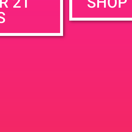
R 21
SHOP 
S
rowser for the next time I comment.