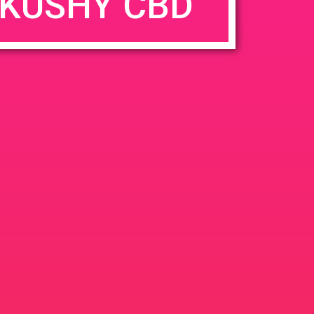
KUSHY CBD