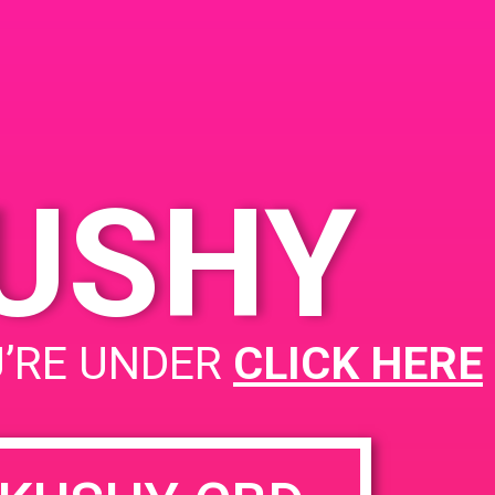
KUSHY
PAD@SCSA
U’RE UNDER
CLICK HERE