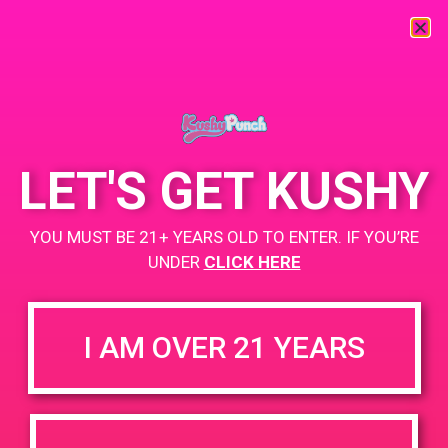
« All Events
This event has passed.
LET'S GET KUSHY
PAD @ Strains Perris
YOU MUST BE 21+ YEARS OLD TO ENTER. IF YOU’RE
June 28, 2019 @ 3:00 pm
-
6:00 pm
UNDER
CLICK HERE
Buy 1 Gummy Get 1 Gummy for $0.01
I AM OVER 21 YEARS
+ Add to Google Calendar