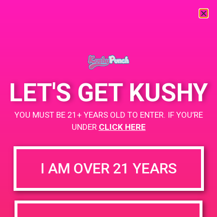
« All Events
This event has passed.
LET'S GET KUSHY
PAD @ Strains Perris
YOU MUST BE 21+ YEARS OLD TO ENTER. IF YOU’RE
June 14, 2019 @ 3:00 pm
-
6:00 pm
UNDER
CLICK HERE
Buy 1 Gummy Get 1 Gummy for $0.01
I AM OVER 21 YEARS
+ Add to Google Calendar