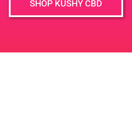
SHOP KUSHY CBD
DETAILS
VENUE
820 W Ryder St Perris 92571
Date:
May 23, 2019
Time:
5:00 pm - 8:00 pm
PAD@Haven
PAD@The Shop
Leave a Reply
Your email address will not be published.
Required
fields are marked
*
Comment
*