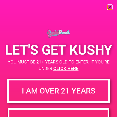
« All Events
This event has passed.
LET'S GET KUSHY
PAD @ Strains Perris
YOU MUST BE 21+ YEARS OLD TO ENTER. IF YOU’RE
May 23, 2019 @ 5:00 pm
-
8:00 pm
UNDER
CLICK HERE
Buy 1 Gummy Get 1 Gummy for $0.01
https://weedmaps.com/dispensaries/strains-perris-ca
I AM OVER 21 YEARS
+ Add to Google Calendar