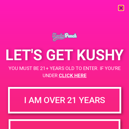
« All Events
This event has passed.
LET'S GET KUSHY
PAD @ Strains Perris
YOU MUST BE 21+ YEARS OLD TO ENTER. IF YOU’RE
July 5, 2019 @ 4:00 pm
-
7:00 pm
UNDER
CLICK HERE
Buy 1 Gummy Get 1 Gummy for $0.01
I AM OVER 21 YEARS
+ Add to Google Calendar