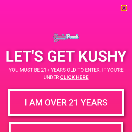
« All Events
This event has passed.
LET'S GET KUSHY
PAD @ SOCC – Harry
YOU MUST BE 21+ YEARS OLD TO ENTER. IF YOU’RE
June 12, 2019 @ 4:00 pm
-
6:00 pm
UNDER
CLICK HERE
+ Add to Google Calendar
I AM OVER 21 YEARS
DETAILS
VENUE
Sherman Oaks Collective
Date:
Care 5740 Lankershim Blvd,
June 12, 2019