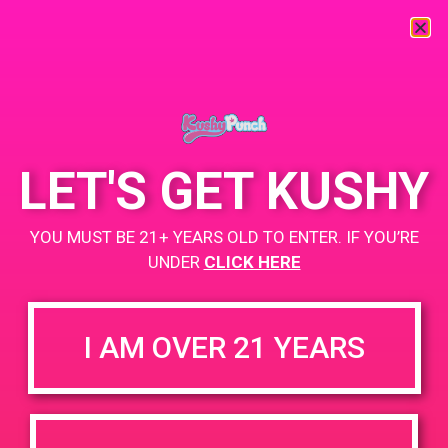
« All Events
This event has passed.
LET'S GET KUSHY
PAD @ Shango
YOU MUST BE 21+ YEARS OLD TO ENTER. IF YOU’RE
May 11, 2020
UNDER
CLICK HERE
BOGO
While Supplies Last
I AM OVER 21 YEARS
https://weedmaps.com/dispensaries/shango-moreno-valley
+ Add to Google Calendar