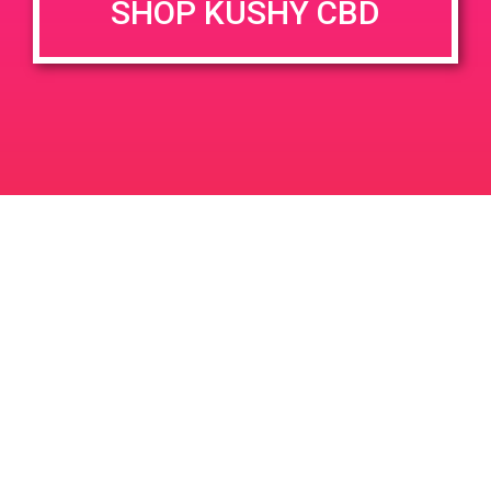
SHOP KUSHY CBD
DETAILS
Date:
May 11, 2020
PAD @ Firehouse 365
PAD @ Evergreen
Leave a Reply
Your email address will not be published.
Required
fields are marked
*
Comment
*