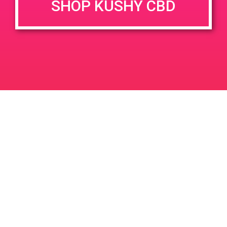
SHOP KUSHY CBD
DETAILS
VENUE
5814 Gaviota St, Goleta, CA
Date:
93117, USA
August 28, 2019
5814 Gaviota St
United
Time:
States
3:00 pm - 6:00 pm
PAD @ WEED – Harry
PAD @ Mother Earth’s Farmacy
Leave a Reply
Your email address will not be published.
Required
fields are marked
*
Comment
*