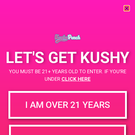
« All Events
This event has passed.
LET'S GET KUSHY
PAD SB Care Center
YOU MUST BE 21+ YEARS OLD TO ENTER. IF YOU’RE
UNDER
CLICK HERE
August 28, 2019 @ 3:00 pm
-
6:00 pm
Buy 2 Get 1
I AM OVER 21 YEARS
https://weedmaps.com/dispensaries/santa-barbara-care-
center
+ Add to Google Calendar