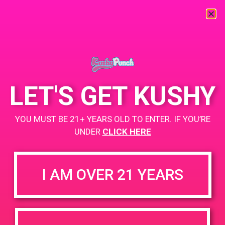
« All Events
This event has passed.
LET'S GET KUSHY
PAD @ Santa Barbara Collective
YOU MUST BE 21+ YEARS OLD TO ENTER. IF YOU’RE
October 26, 2019 @ 4:00 pm
-
6:00 pm
UNDER
CLICK HERE
BOGO
+ Add to Google Calendar
I AM OVER 21 YEARS
https://sbcollective.net/
DETAILS
VENUE