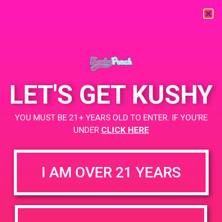
« All Events
This event has passed.
LET'S GET KUSHY
PAD @ Santa Barbara Collective
YOU MUST BE 21+ YEARS OLD TO ENTER. IF YOU’RE
August 3, 2019 @ 1:30 pm
-
4:30 pm
UNDER
CLICK HERE
BUY TWO GET ONE
+ Add to Google Calendar
I AM OVER 21 YEARS
https://sbcollective.net/
DETAILS
VENUE