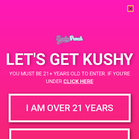
« All Events
This event has passed.
LET'S GET KUSHY
PAD@ Santa Barbara Collective
YOU MUST BE 21+ YEARS OLD TO ENTER. IF YOU’RE
June 1, 2019 @ 1:00 pm
-
3:00 pm
UNDER
CLICK HERE
BOGO
https://weedmaps.com/dispensaries/santa-barbara-collective
I AM OVER 21 YEARS
+ Add to Google Calendar