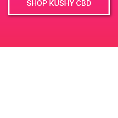
SHOP KUSHY CBD
DETAILS
VENUE
2609 De La Vina St, Santa
Date:
Barbara, CA 93105
June 1, 2019
2609 de la Vina St
United
Time:
States
1:00 pm - 3:00 pm
PAD @ LA KUSH – Harry
PAD @ Canna Cloud
Leave a Reply
Your email address will not be published.
Required
fields are marked
*
Comment
*