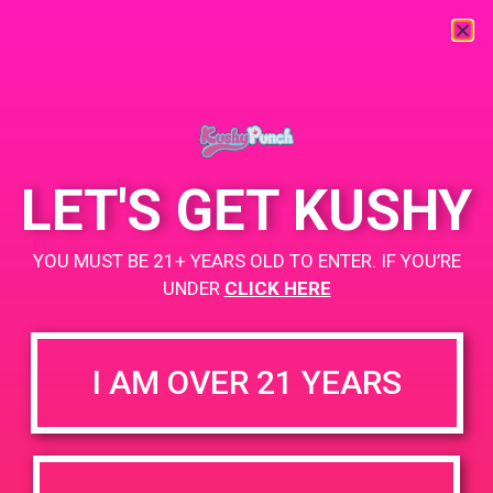
« All Events
This event has passed.
LET'S GET KUSHY
PAD @Santa Barbara Care Center
YOU MUST BE 21+ YEARS OLD TO ENTER. IF YOU’RE
February 5, 2019 @ 2:00 pm
-
4:00 pm
UNDER
CLICK HERE
+ Add to Google Calendar
I AM OVER 21 YEARS
DETAILS
VENUE
1124 Castillo St, Santa
Date:
Barbara, CA 93101
February 5, 2019