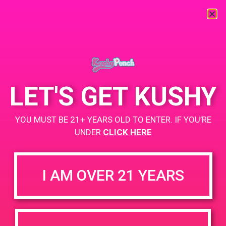
« All Events
This event has passed.
LET'S GET KUSHY
PAD @ Santa Barbara Care Center
YOU MUST BE 21+ YEARS OLD TO ENTER. IF YOU’RE
UNDER
CLICK HERE
July 18, 2019 @ 1:00 pm
-
4:00 pm
BOGO
I AM OVER 21 YEARS
https://weedmaps.com/dispensaries/santa-barbara-care-
center
+ Add to Google Calendar