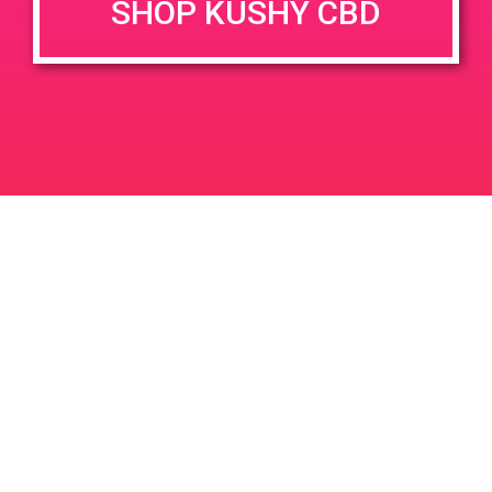
SHOP KUSHY CBD
DETAILS
VENUE
5814 Gaviota St, Goleta, CA
Date:
93117
July 18, 2019
5814 Gaviota St
United
Time:
States
1:00 pm - 4:00 pm
PAD @ Deserts Finest
PAD @ BARE
Leave a Reply
Your email address will not be published.
Required
fields are marked
*
Comment
*