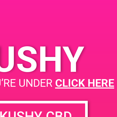
Blvd, Port Hueneme, CA
 2019
93041
353 W Channel Islands
 7:00 pm
Blvd
United States
KUSHY
PAD @ Empire Gardens
U’RE UNDER
CLICK HERE
KUSHY CBD