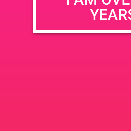
YEAR
Name
*
Email
*
Website
Save my name, email, and website in this b