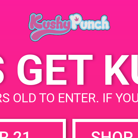
August 2,
Time:
4:00 pm -
S GET 
uired fields are marked
*
S OLD TO ENTER. IF YO
R 21
SHOP 