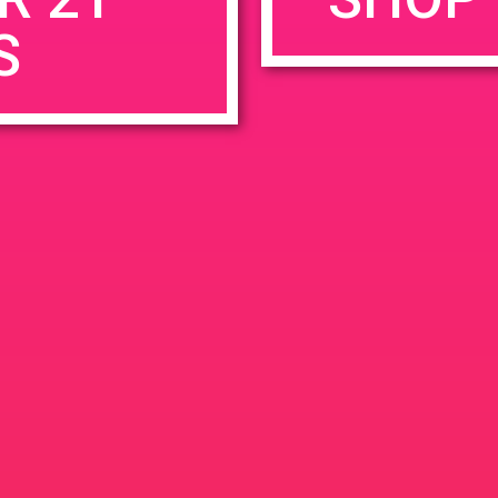
S
rowser for the next time I comment.