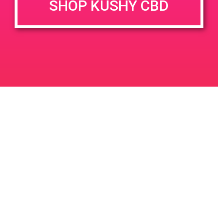
SHOP KUSHY CBD
DETAILS
VENUE
68945 Vista Chino, Cathedral
Date:
City, CA 92234, USA
June 22, 2019
68945 Vis Chino
United
Time:
States
10:00 am - 12:00 pm
PAD @ Red Moon
Green Door PAD
Leave a Reply
Your email address will not be published.
Required
fields are marked
*
Comment
*