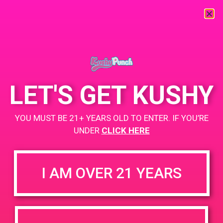
« All Events
This event has passed.
LET'S GET KUSHY
PAD @ Remedy Inc
YOU MUST BE 21+ YEARS OLD TO ENTER. IF YOU’RE
June 22, 2019 @ 10:00 am
-
12:00 pm
UNDER
CLICK HERE
Buy 1 Gummy Get 1 Gummy for $0.01
https://weedmaps.com/dispensaries/remedy-inc
I AM OVER 21 YEARS
+ Add to Google Calendar