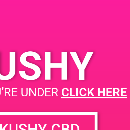
hedral City, CA 92234,
A
45 Vis Chino
United
tes
KUSHY
PAD @ Firehouse 64
U’RE UNDER
CLICK HERE
KUSHY CBD