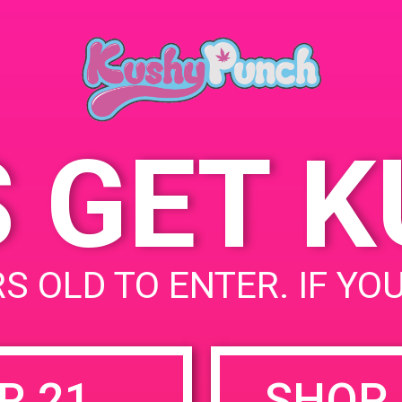
Cat
June 1, 2019
US
Time:
689
10:00 am - 12:00 pm
Sta
S GET 
uired fields are marked
*
S OLD TO ENTER. IF YO
R 21
SHOP 