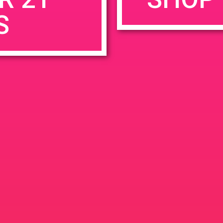
S
rowser for the next time I comment.