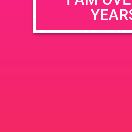
YEAR
Name
*
Email
*
Website
Save my name, email, and website in this b