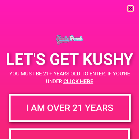
« All Events
This event has passed.
LET'S GET KUSHY
PAD @ PSA Organica
YOU MUST BE 21+ YEARS OLD TO ENTER. IF YOU’RE
May 31, 2019 @ 4:00 pm
-
6:00 pm
UNDER
CLICK HERE
Buy 1 Gummy Get 1 Gummy for $0.01
https://weedmaps.com/dispensaries/psa-organica
I AM OVER 21 YEARS
+ Add to Google Calendar