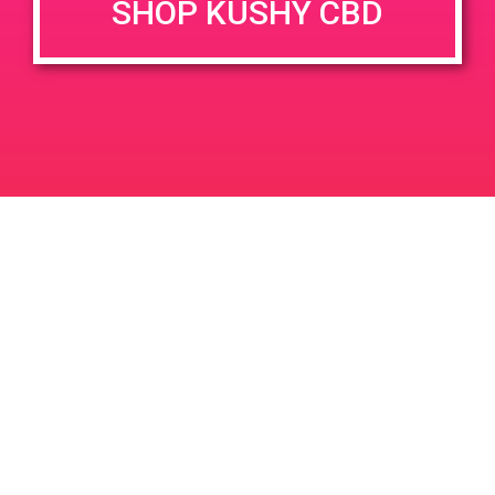
SHOP KUSHY CBD
DETAILS
VENUE
400 E Sunny Dunes Rd, Palm
Date:
Springs, CA 92264, USA
May 31, 2019
400 E Sunny Dunes Rd
Time:
United States
4:00 pm - 6:00 pm
PAD@The High Note West
PAD@From The Earth
Leave a Reply
Your email address will not be published.
Required
fields are marked
*
Comment
*