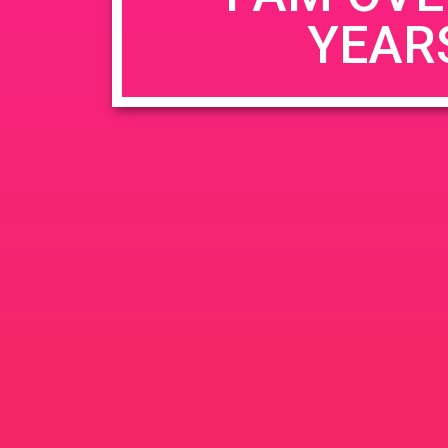
YEAR
Name
*
Email
*
Website
Save my name, email, and website in this b