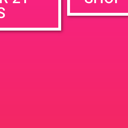
S
rowser for the next time I comment.