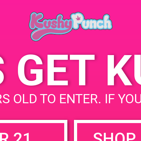
November 16, 2019
Time:
3:00 pm - 6:00 pm
S GET 
uired fields are marked
*
S OLD TO ENTER. IF YO
R 21
SHOP 