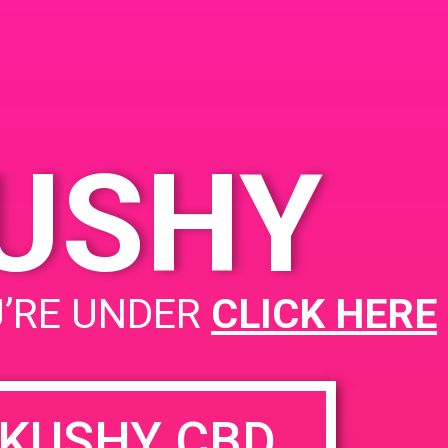
CA 92571, USA
3060 Wilson Ave
United
States
KUSHY
PAD @ Leaf Dispnesary
U’RE UNDER
CLICK HERE
KUSHY CBD