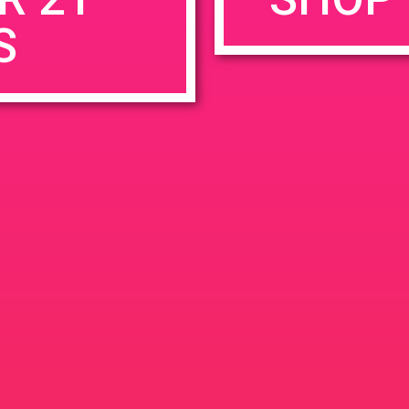
S
rowser for the next time I comment.