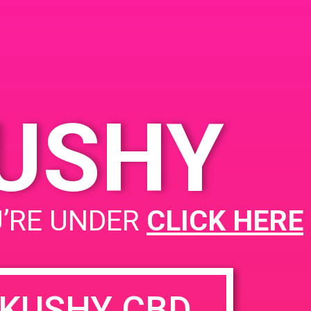
KUSHY
PAD@Connected OC
U’RE UNDER
CLICK HERE
KUSHY CBD