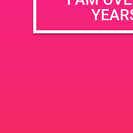
YEAR
Name
*
Email
*
Website
Save my name, email, and website in this b