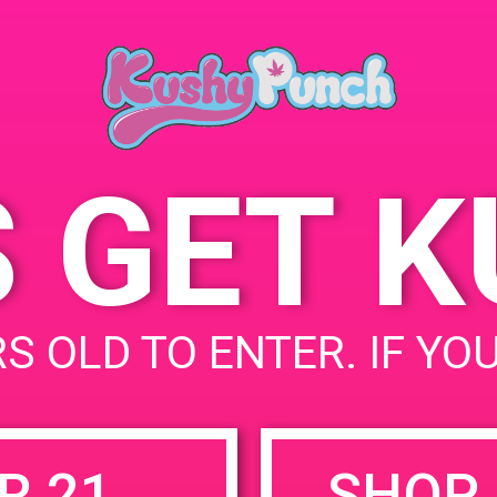
Hollywood, CA 91606,
April 22, 2019
USA
Time:
6141 Vineland Ave
United
5:00 pm - 8:00 pm
States
S GET 
uired fields are marked
*
S OLD TO ENTER. IF YO
R 21
SHOP 