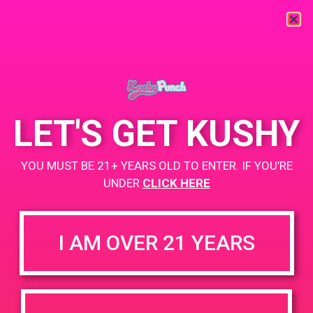
« All Events
This event has passed.
LET'S GET KUSHY
PAD @ Patients & Caregivers
YOU MUST BE 21+ YEARS OLD TO ENTER. IF YOU’RE
January 13, 2020 @ 5:00 pm
-
8:00 pm
UNDER
CLICK HERE
Buy one get one for a penny!
+ Add to Google Calendar
I AM OVER 21 YEARS
DETAILS
VENUE
6141 Vineland Ave, North
Date:
Hollywood, CA 91606, USA
January 13, 2020