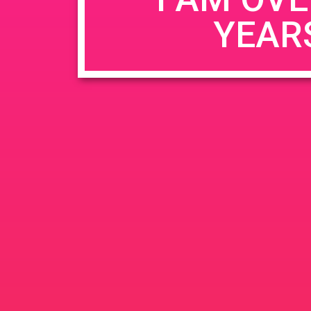
YEAR
Name
*
Email
*
Website
Save my name, email, and website in this b