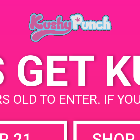
Hollywood, CA 91606,
August 19, 2019
USA
Time:
6141 Vineland Ave
United
5:00 pm - 8:00 pm
States
S GET 
uired fields are marked
*
S OLD TO ENTER. IF YO
R 21
SHOP 