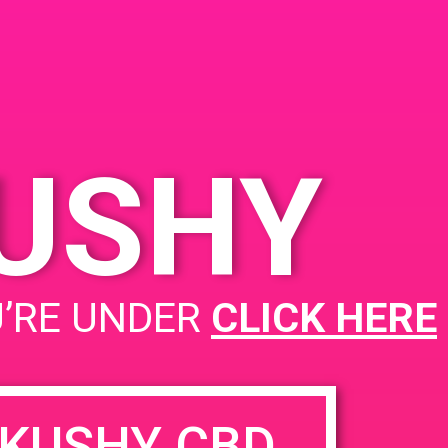
KUSHY
Cana Sylmar
U’RE UNDER
CLICK HERE
KUSHY CBD