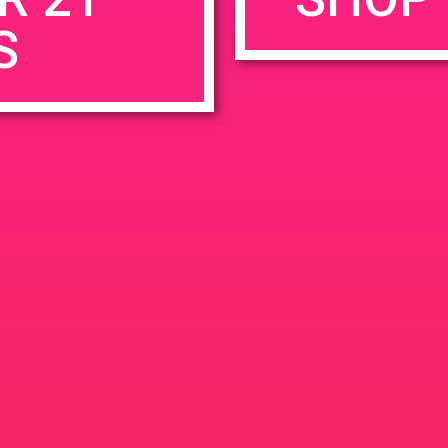
S
rowser for the next time I comment.