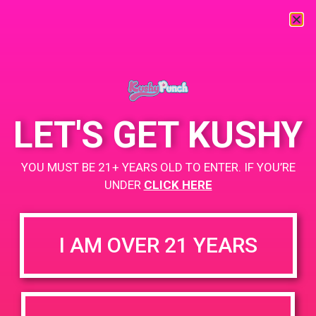
« All Events
This event has passed.
LET'S GET KUSHY
PAD @ Patients & Caregivers
YOU MUST BE 21+ YEARS OLD TO ENTER. IF YOU’RE
June 10, 2019 @ 5:00 pm
-
8:00 pm
UNDER
CLICK HERE
Buy one get one for a penny!
+ Add to Google Calendar
I AM OVER 21 YEARS
DETAILS
VENUE
6141 Vineland Ave, North
Date:
Hollywood, CA 91606, USA
June 10, 2019