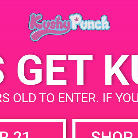
Hollywood, CA 91606,
May 20, 2019
USA
Time:
6141 Vineland Ave
United
5:00 pm - 8:00 pm
States
S GET 
uired fields are marked
*
S OLD TO ENTER. IF YO
R 21
SHOP 