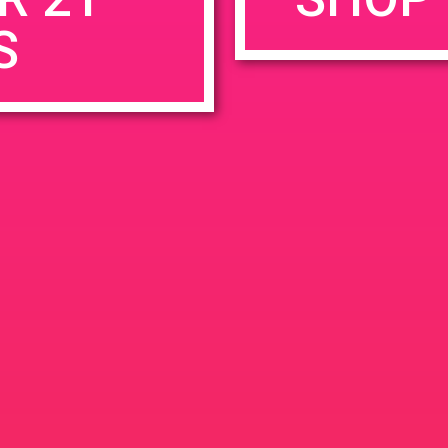
S
rowser for the next time I comment.