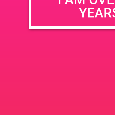
YEAR
Name
*
Email
*
Website
Save my name, email, and website in this b