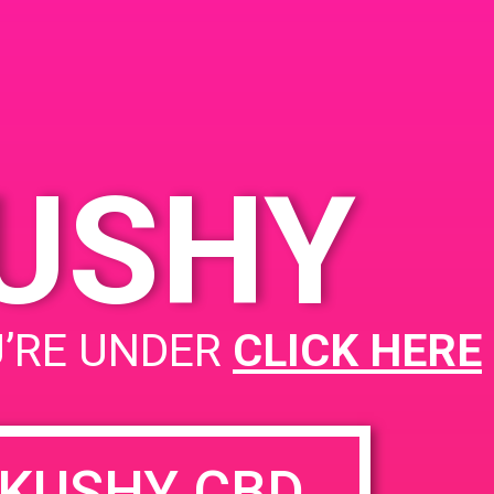
KUSHY
PAD@Connected OC
U’RE UNDER
CLICK HERE
KUSHY CBD