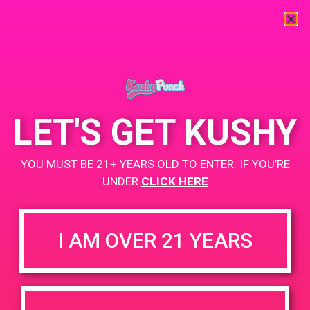
« All Events
This event has passed.
LET'S GET KUSHY
PAD @ Palm Springs Safe Access
YOU MUST BE 21+ YEARS OLD TO ENTER. IF YOU’RE
May 18, 2019 @ 12:00 pm
-
3:00 pm
UNDER
CLICK HERE
Buy 1 Gummy Get 1 Gummy for $0.01
I AM OVER 21 YEARS
+ Add to Google Calendar