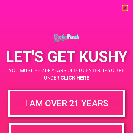
« All Events
This event has passed.
LET'S GET KUSHY
PAD @ Palm Spring Safe Access
YOU MUST BE 21+ YEARS OLD TO ENTER. IF YOU’RE
UNDER
CLICK HERE
July 5, 2019 @ 11:00 am
-
1:00 pm
Buy 1 GUmmy Get 1 Gummy for $0.01
I AM OVER 21 YEARS
https://weedmaps.com/dispensaries/palm-springs-safe-
access-pssa
+ Add to Google Calendar