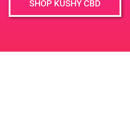
SHOP KUSHY CBD
DETAILS
VENUE
1247 S Gene Autry Trail,
Date:
Palm Springs, CA 92264,
July 5, 2019
USA
Time:
1247 S Gene Autry Trl
United
11:00 am - 1:00 pm
States
PAD@SCSA
PAD@Bud & Bloom Dispensary
Leave a Reply
Your email address will not be published.
Required
fields are marked
*
Comment
*