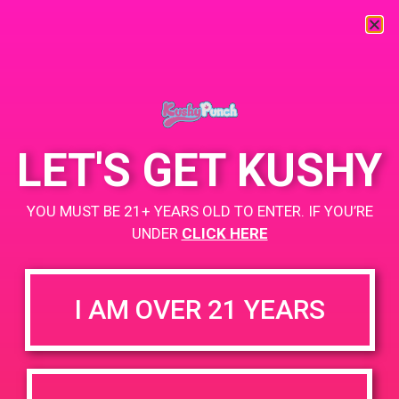
« All Events
This event has passed.
LET'S GET KUSHY
PAD @ Palm Royale Collective
YOU MUST BE 21+ YEARS OLD TO ENTER. IF YOU’RE
November 30, 2019 @ 11:00 am
-
2:00 pm
UNDER
CLICK HERE
BOGO for $3
https://weedmaps.com/dispensaries/palm-royale-collective
I AM OVER 21 YEARS
+ Add to Google Calendar