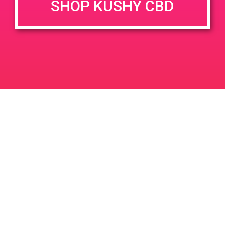
SHOP KUSHY CBD
DETAILS
VENUE
75048 Gerald Ford Dr, Palm
Date:
Desert, CA 92211, USA
November 30, 2019
75048 Gerald Ford Dr
United
Time:
States
11:00 am - 2:00 pm
PAD@Stiiizy 7-9pm
PAD @ Green America
Leave a Reply
Your email address will not be published.
Required
fields are marked
*
Comment
*