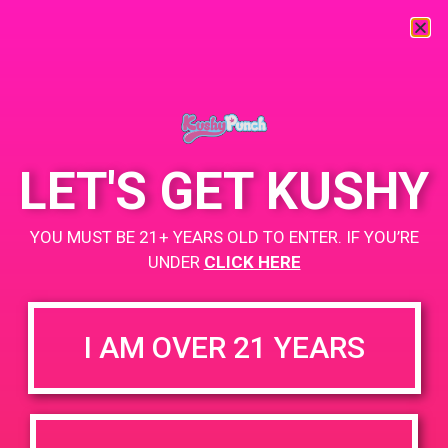
« All Events
This event has passed.
LET'S GET KUSHY
PAD @ Palm Royale
YOU MUST BE 21+ YEARS OLD TO ENTER. IF YOU’RE
July 22, 2019 @ 11:00 am
-
2:00 pm
UNDER
CLICK HERE
But 1 Gummy Get 1 Gummy for $0.01
I AM OVER 21 YEARS
+ Add to Google Calendar