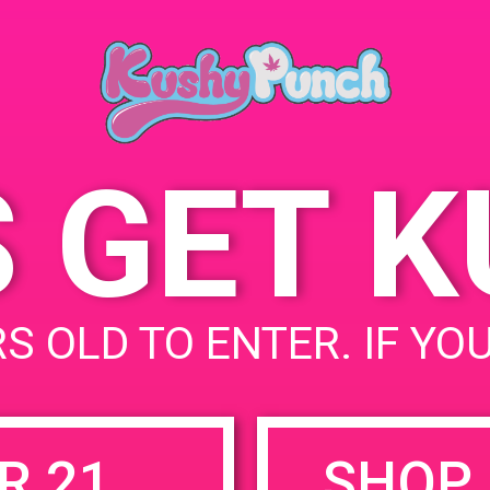
93117
June 8, 2019
5902 Daley St
United
Time:
States
3:00 pm - 6:00 pm
S GET 
uired fields are marked
*
S OLD TO ENTER. IF YO
R 21
SHOP 