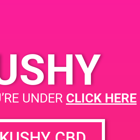
KUSHY
PAD @ Joy of Life
U’RE UNDER
CLICK HERE
KUSHY CBD