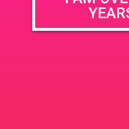
YEAR
Name
*
Email
*
Website
Save my name, email, and website in this b