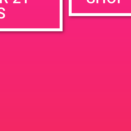
S
rowser for the next time I comment.