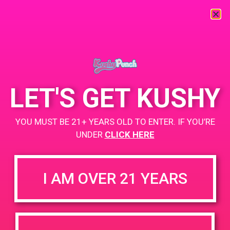
« All Events
This event has passed.
LET'S GET KUSHY
PAD @ Organic Greens Collective
YOU MUST BE 21+ YEARS OLD TO ENTER. IF YOU’RE
August 15, 2019 @ 11:00 am
-
2:00 pm
UNDER
CLICK HERE
BUY TWO GET ONE
+ Add to Google Calendar
I AM OVER 21 YEARS
https://www.ogcollective.org/
DETAILS
VENUE