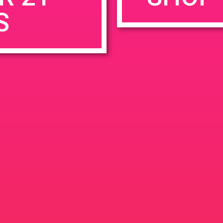
S
rowser for the next time I comment.