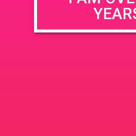
YEAR
Name
*
Email
*
Website
Save my name, email, and website in this b