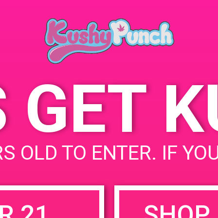
93117
June 19, 2019
5902 Daley St
United
Time:
States
3:00 pm - 6:00 pm
S GET 
uired fields are marked
*
S OLD TO ENTER. IF YO
R 21
SHOP 