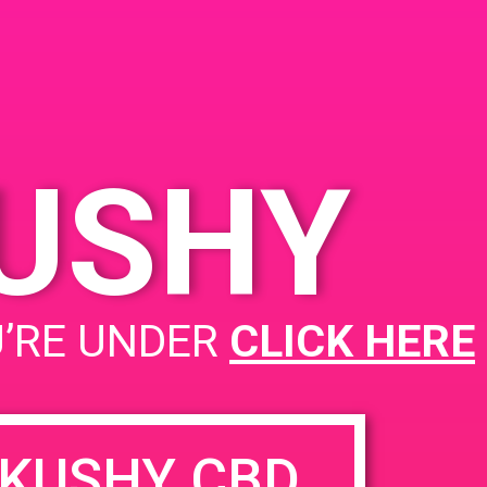
KUSHY
PAD @ Iguana Collective
U’RE UNDER
CLICK HERE
KUSHY CBD