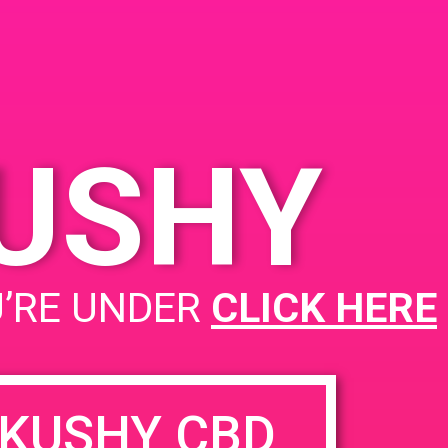
PAD @ Ojai Greens
KUSHY
U’RE UNDER
CLICK HERE
KUSHY CBD