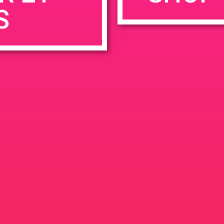
S
rowser for the next time I comment.