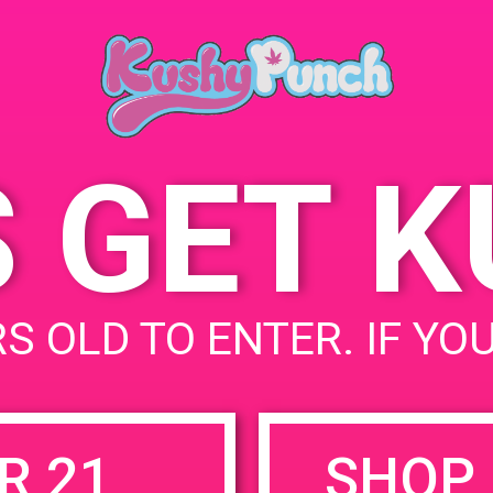
Beach, CA 93433
April 20, 2019
998 Huston St
United
States
S GET 
uired fields are marked
*
S OLD TO ENTER. IF YO
R 21
SHOP 