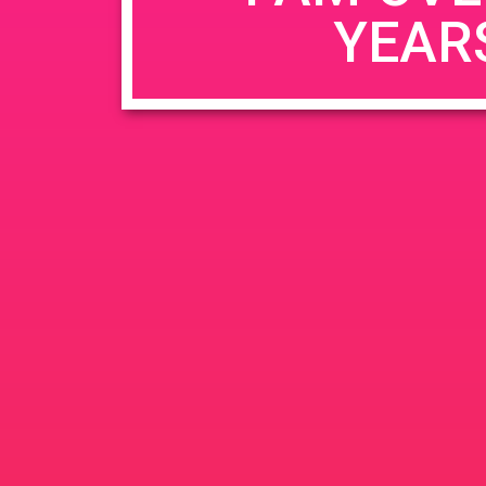
YEAR
Name
*
Email
*
Website
Save my name, email, and website in this b