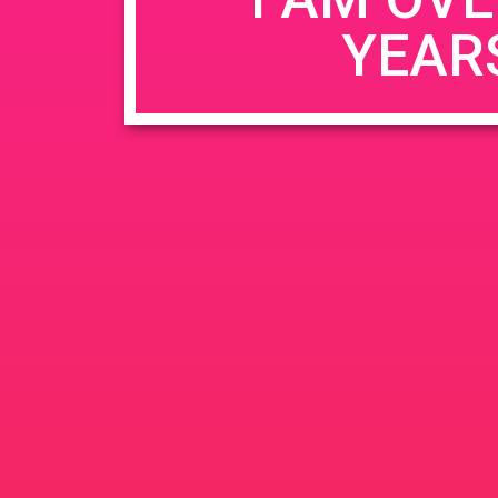
YEAR
Name
*
Email
*
Website
Save my name, email, and website in this b