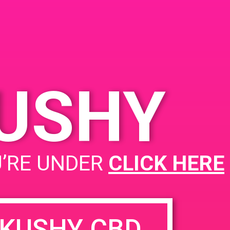
KUSHY
PAD@Dr Green Thumb
U’RE UNDER
CLICK HERE
KUSHY CBD