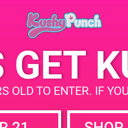
Blvd, Sunland, CA 91040,
United States
9101 W Foothill Blvd
United States
S GET 
uired fields are marked
*
S OLD TO ENTER. IF YO
R 21
SHOP 