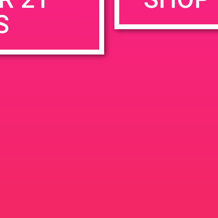
S
rowser for the next time I comment.