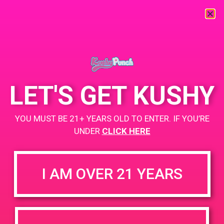
« All Events
This event has passed.
LET'S GET KUSHY
PAD @ Mother Earth’s Farmacy
YOU MUST BE 21+ YEARS OLD TO ENTER. IF YOU’RE
May 30, 2019 @ 12:00 pm
UNDER
-
CLICK HERE
3:00 pm
Buy 1 Gummy Get 1 Gummy for $0.01
https://weedmaps.com/dispensaries/mother-earths-fharmacy
I AM OVER 21 YEARS
+ Add to Google Calendar