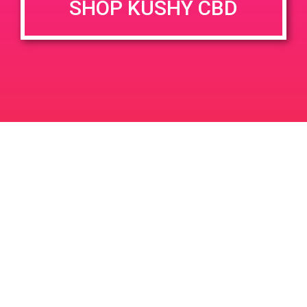
SHOP KUSHY CBD
DETAILS
VENUE
36633 Cathedral Canyon Dr,
Date:
Cathedral City, CA 92234,
May 30, 2019
USA
Time:
36633 Cathedral Canyon Dr
12:00 pm - 3:00 pm
United States
PAD@TheHighNoteEast
PAD@Connected OC
Leave a Reply
Your email address will not be published.
Required
fields are marked
*
Comment
*