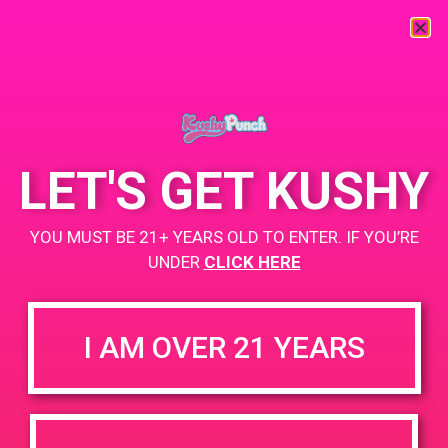
« All Events
This event has passed.
LET'S GET KUSHY
PAD Mission Organic Center
YOU MUST BE 21+ YEARS OLD TO ENTER. IF YOU’RE
UNDER
CLICK HERE
July 10, 2019 @ 4:00 pm
-
7:00 pm
4-7PM
I AM OVER 21 YEARS
5258 Mission St
San Francisco, CA 94112
Buy one get, one $1!