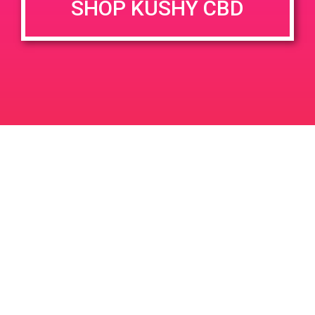
SHOP KUSHY CBD
Home – Mission Cannabis Club
+ Add to Google Calendar
DETAILS
VENUE
Mission Organic Center, 5258
Date:
Mission St, San Francisco,
July 10, 2019
CA 94112, USA
Time:
3901 Mission St
United States
4:00 pm - 7:00 pm
PAD @ Herbs
PAD @ Empire Gardens
Leave a Reply