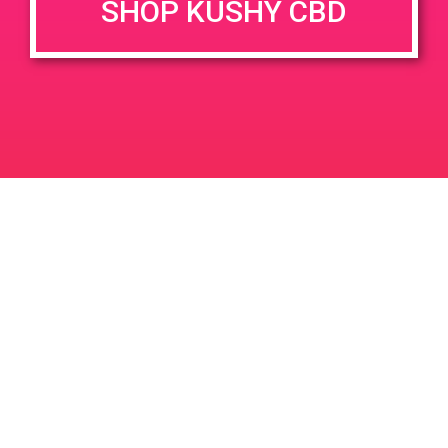
SHOP KUSHY CBD
DETAILS
VENUE
78010 Country Club Dr, Palm
Date:
Desert, CA 92211, USA
May 13, 2019
78010 Country Club Dr
Time:
United States
2:00 pm - 5:00 pm
PAD @ Dank Depot
PAD @ Empire Gardens
Leave a Reply
Your email address will not be published.
Required
fields are marked
*
Comment
*