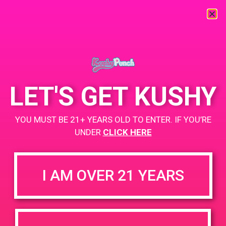
« All Events
This event has passed.
LET'S GET KUSHY
PAD @ Libra
YOU MUST BE 21+ YEARS OLD TO ENTER. IF YOU’RE
May 13, 2019 @ 2:00 pm
-
5:00 pm
UNDER
CLICK HERE
Buy 1 Gummy Get 1 Gummy for $0.01
https://weedmaps.com/dispensaries/libra-crafted-by-hotn
I AM OVER 21 YEARS
+ Add to Google Calendar