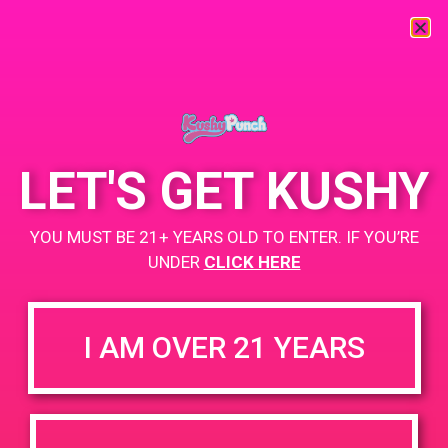
« All Events
This event has passed.
LET'S GET KUSHY
PAD @ Libra
YOU MUST BE 21+ YEARS OLD TO ENTER. IF YOU’RE
June 24, 2019 @ 2:00 pm
UNDER
-
CLICK HERE
5:00 pm
Buy 1 Gummy Get 1 Gummy for $0.01
https://weedmaps.com/dispensaries/libra-crafted-by-hotn
I AM OVER 21 YEARS
+ Add to Google Calendar