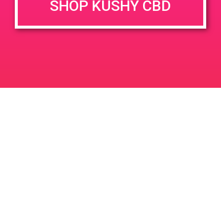
SHOP KUSHY CBD
DETAILS
VENUE
78010 Country Club Dr Suite
Date:
100-200 Palm Desert, CA
June 24, 2019
92211
Time:
78010 Country Club Dr
2:00 pm - 5:00 pm
United States
Green Light Discount
PAD@People’s OC
Leave a Reply
Your email address will not be published.
Required
fields are marked
*
Comment
*