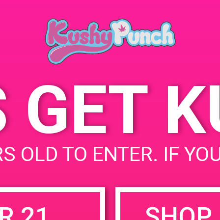
Lompoc, C
July 20, 2019
423 W Oce
Time:
States
5:00 pm - 8:00 pm
S GET 
uired fields are marked
*
S OLD TO ENTER. IF YO
R 21
SHOP 