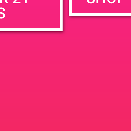
S
rowser for the next time I comment.