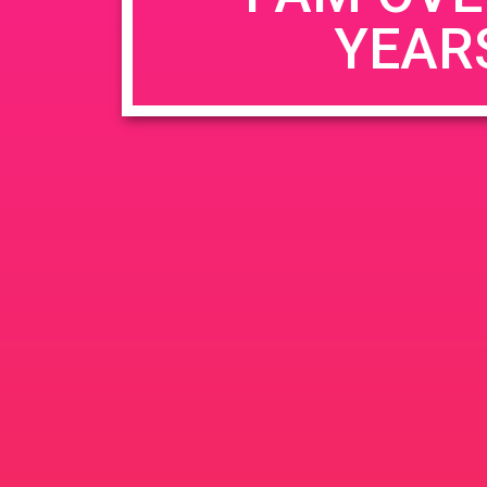
YEAR
Name
*
Email
*
Website
Save my name, email, and website in this b