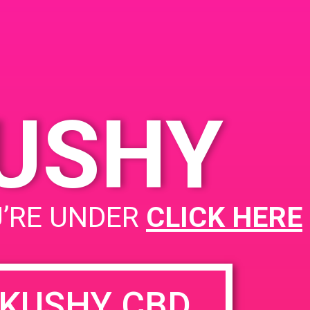
A 93436
an Ave
United
KUSHY
PAD @ Safeport
U’RE UNDER
CLICK HERE
KUSHY CBD