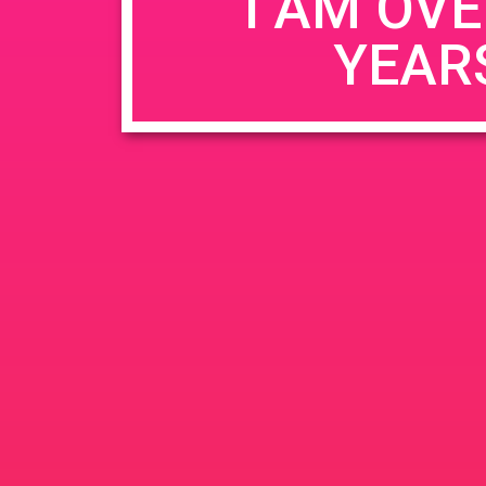
I AM OVE
YEAR
Name
*
Email
*
Website
Save my name, email, and website in this b