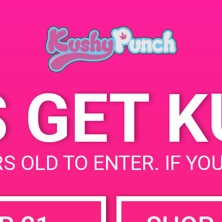
Collective 2 182 S
Alvarado St, Los Angeles,
CA 90057, United States
101 S Alvarado St
United
States
S GET 
uired fields are marked
*
S OLD TO ENTER. IF YO