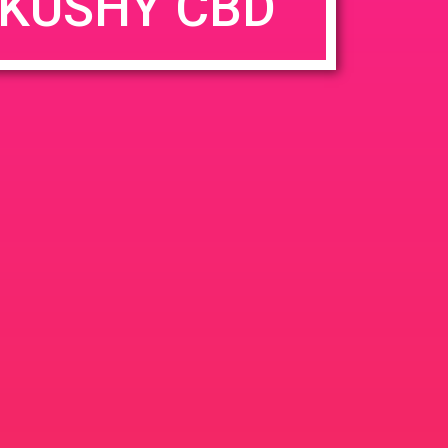
KUSHY CBD