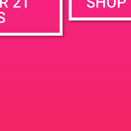
R 21
SHOP 
S
rowser for the next time I comment.