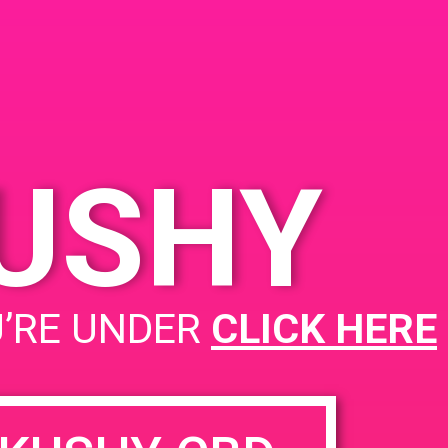
KUSHY
PAD @ Safeport
U’RE UNDER
CLICK HERE