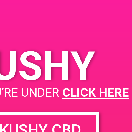
262
d
United
KUSHY
PAD @ Dank Depot
U’RE UNDER
CLICK HERE
KUSHY CBD