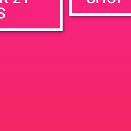
S
rowser for the next time I comment.