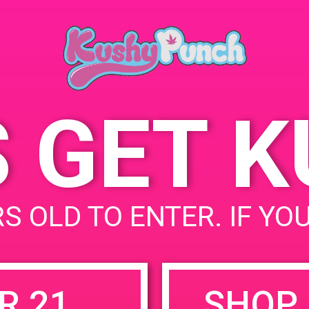
Springs, CA 92
April 6, 2019
142 W Oasis R
Time:
States
12:00 pm - 3:00 pm
S GET 
uired fields are marked
*
S OLD TO ENTER. IF YO
R 21
SHOP 