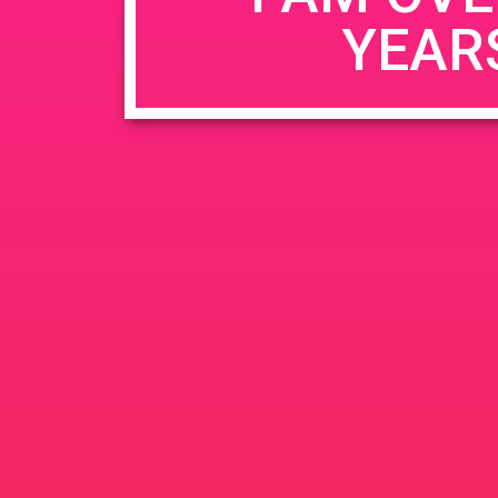
YEAR
Name
*
Email
*
Website
Save my name, email, and website in this b