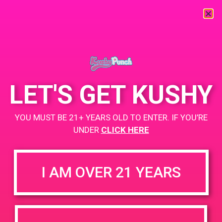
« All Events
This event has passed.
LET'S GET KUSHY
PAD @ Iguana Collective
YOU MUST BE 21+ YEARS OLD TO ENTER. IF YOU’RE
UNDER
CLICK HERE
March 11, 2019 @ 12:00 pm
-
3:00 pm
Buy 1 Gummy Get 1 Gummy for $0.01
I AM OVER 21 YEARS
Buy 1g Cartridge Get 2 Gummy for $0.01
https://weedmaps.com/dispensaries/iguana-collective
+ Add to Google Calendar