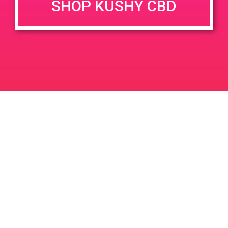
SHOP KUSHY CBD
DETAILS
VENUE
68449 Perez Rd Cathedral
Date:
City 92234
March 11, 2019
Time:
12:00 pm - 3:00 pm
PAD@ShowGrow LB
PAD@People’s OC
Leave a Reply
Your email address will not be published.
Required
fields are marked
*
Comment
*