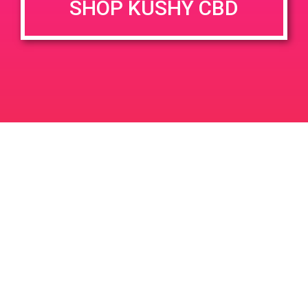
SHOP KUSHY CBD
DETAILS
VENUE
68449 Perez Rd Cathedral
Date:
City 92234
March 8, 2019
Time:
4:00 pm - 7:00 pm
PAD@ Connected Belmont
PAD @ Sun Valley Caregivers –
Harry
Shores
Leave a Reply
Your email address will not be published.
Required
fields are marked
*
Comment
*