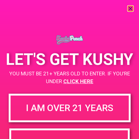
« All Events
This event has passed.
LET'S GET KUSHY
PAD @ Iguana Collective
YOU MUST BE 21+ YEARS OLD TO ENTER. IF YOU’RE
UNDER
CLICK HERE
March 8, 2019 @ 4:00 pm
-
7:00 pm
Buy 1 Gummy Get 1 Gummy for $0.01
I AM OVER 21 YEARS
Buy 1g Cartridge Get 2 Gummy for $0.01
https://weedmaps.com/dispensaries/iguana-collective
+ Add to Google Calendar