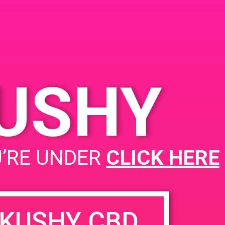
Cathedral City 92234
KUSHY
Project Cannabis NoHo
U’RE UNDER
CLICK HERE
KUSHY CBD