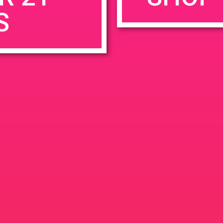
S
rowser for the next time I comment.