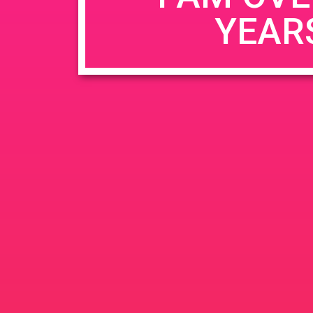
YEAR
Name
*
Email
*
Website
Save my name, email, and website in this b